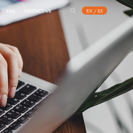
FAQ
CONTACT US
EN
/
ES