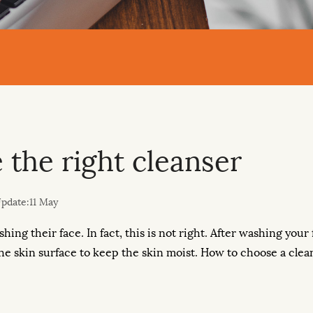
the right cleanser
pdate:11 May
shing their face. In fact, this is not right. After washing you
 the skin surface to keep the skin moist. How to choose a clea