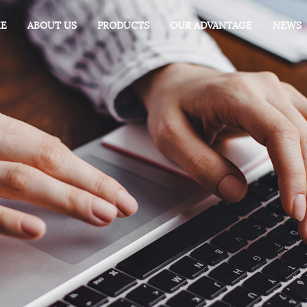
E
ABOUT US
PRODUCTS
OUR ADVANTAGE
NEWS