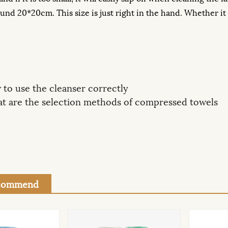
nd 20*20cm. This size is just right in the hand. Whether it is 
to use the cleanser correctly
t are the selection methods of compressed towels
ecommend