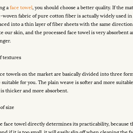
ng a
face towel
, you should choose a better quality. If the m
-woven fabric of pure cotton fiber is actually widely used in 
laced into a thin layer of fiber sheets with the same directi
tate our skin, and the processed face towel is very absorbe
onger.
f textures
ce towels on the market are basically divided into three forms:
re suitable for you. The plain weave is softer and more suitab
 is thicker and more absorbent.
of size
he face towel directly determines its practicability, because t
nd if it is too small, it will easily slip off when cleaning th