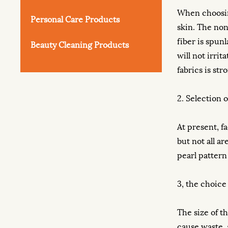
When choosi
Personal Care Products
skin. The non
fiber is spun
Beauty Cleaning Products
will not irri
fabrics is str
2. Selection o
At present, fa
but not all a
pearl pattern
3, the choice 
The size of t
cause waste, a