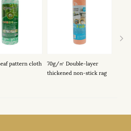
Ne
oth
70g/㎡ Double-layer
Multifunctional 20-
thickened non-stick rag
Non-woven wipes