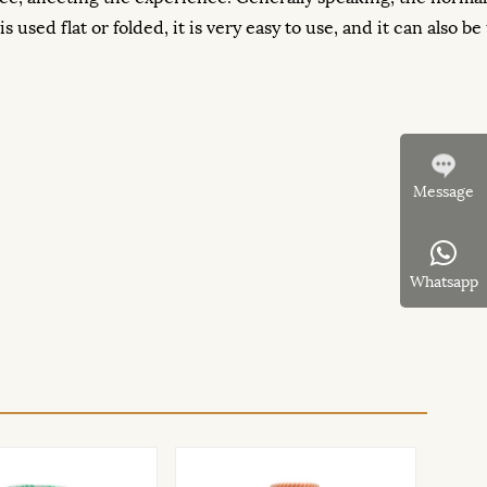
used flat or folded, it is very easy to use, and it can also be 
Message
Whatsapp