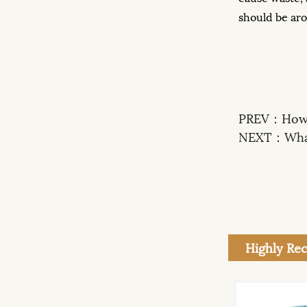
should be arou
PREV：
How 
NEXT：
Wha
Highly R