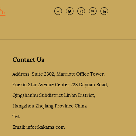
h.
Contact Us
Address: Suite 2302, Marriott Office Tower,
Yuexiu Star Avenue Center 723 Dayuan Road,
Qingshanhu Subdistrict Lin'an District,
Hangzhou Zhejiang Province China
Tel:
Email:
info@kakama.com