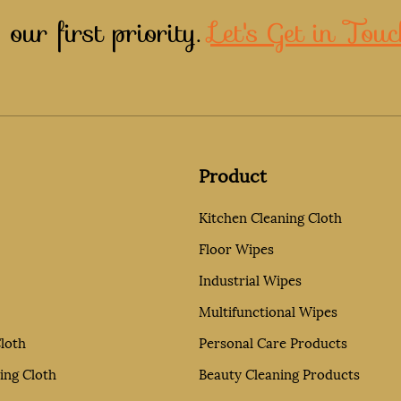
 our first priority.
Let's Get in Touc
Product
Kitchen Cleaning Cloth
Floor Wipes
Industrial Wipes
Multifunctional Wipes
loth
Personal Care Products
ing Cloth
Beauty Cleaning Products