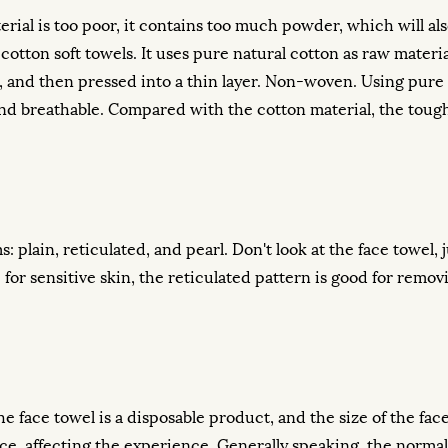
aterial is too poor, it contains too much powder, which will a
cotton soft towels. It uses pure natural cotton as raw materi
on, and then pressed into a thin layer. Non-woven. Using pure
nt and breathable. Compared with the cotton material, the to
 plain, reticulated, and pearl. Don't look at the face towel, j
le for sensitive skin, the reticulated pattern is good for rem
he face towel is a disposable product, and the size of the face
e face, affecting the experience. Generally speaking, the normal