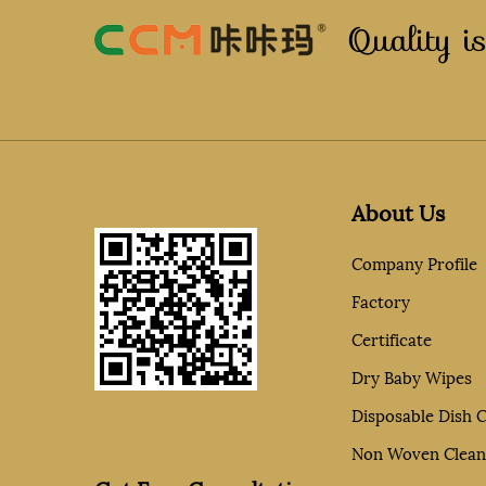
Quality is
About Us
Company Profile
Factory
Certificate
Dry Baby Wipes
Disposable Dish C
Non Woven Clean