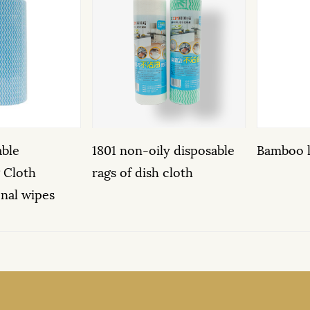
1801 non-oily disposable
Bamboo leaf pattern cl
rags of dish cloth