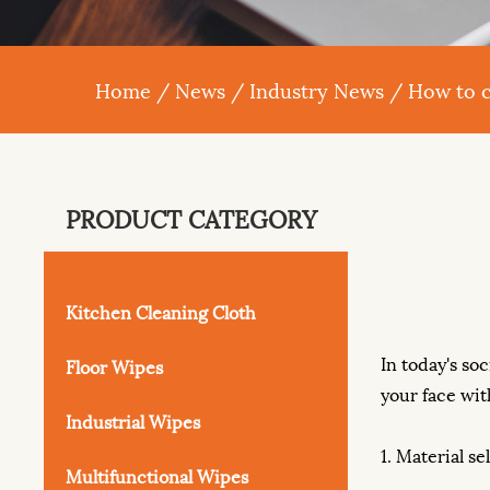
Home
/
News
/
Industry News
/
How to c
PRODUCT CATEGORY
Kitchen Cleaning Cloth
In today's soc
Floor Wipes
your face wit
Industrial Wipes
1. Material se
Multifunctional Wipes