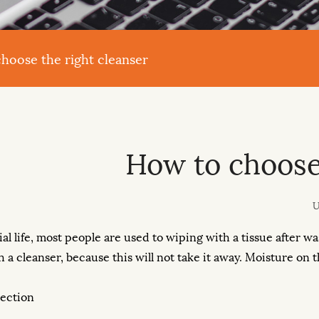
hoose the right cleanser
How to choose 
U
ial life, most people are used to wiping with a tissue after wa
h a cleanser, because this will not take it away. Moisture on
lection