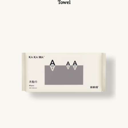
Towel