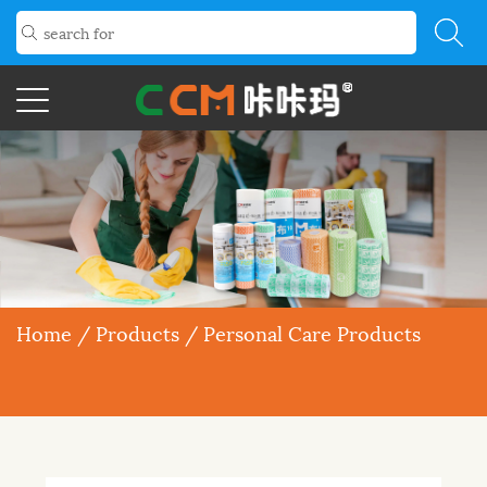
Home
/
Products
/
Personal Care Products