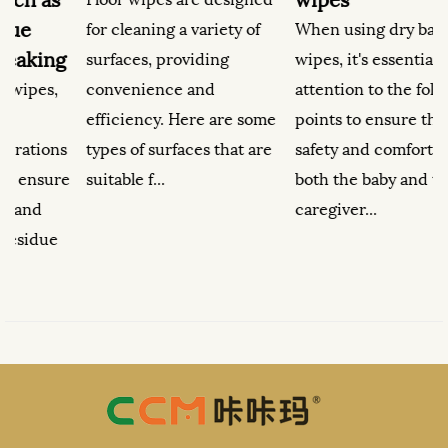
for cleaning a variety of
When using dry baby
g
surfaces, providing
wipes, it's essential to pay
convenience and
attention to the following
efficiency. Here are some
points to ensure the
s
types of surfaces that are
safety and comfort of
b
e
suitable f...
both the baby and the
caregiver...