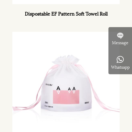
Dispostable EF Pattern Soft Towel Roll
Message
Whatsapp