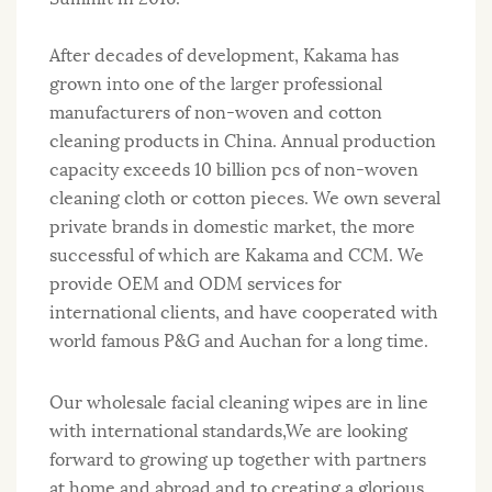
After decades of development, Kakama has
grown into one of the larger professional
manufacturers of non-woven and cotton
cleaning products in China. Annual production
capacity exceeds 10 billion pcs of non-woven
cleaning cloth or cotton pieces. We own several
private brands in domestic market, the more
successful of which are Kakama and CCM. We
provide OEM and ODM services for
international clients, and have cooperated with
world famous P&G and Auchan for a long time.
Our wholesale facial cleaning wipes are in line
with international standards,We are looking
forward to growing up together with partners
at home and abroad and to creating a glorious