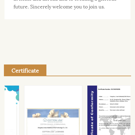
future. Sincerely welcome you to join us.
Certificate