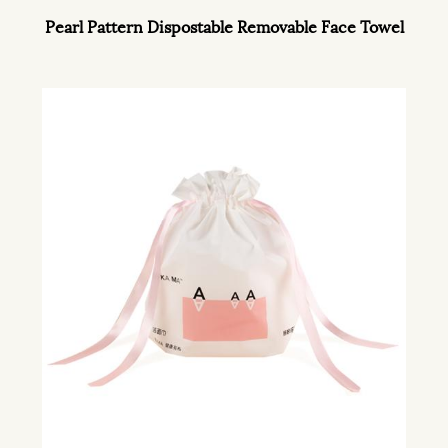
Pearl Pattern Dispostable Removable Face Towel