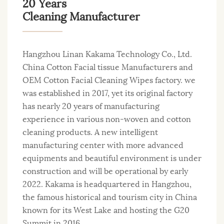
20 Years
Cleaning Manufacturer
Hangzhou Linan Kakama Technology Co., Ltd.
China Cotton Facial tissue Manufacturers
and
OEM Cotton Facial Cleaning Wipes factory
. we
was established in 2017, yet its original factory
has nearly 20 years of manufacturing
experience in various non-woven and cotton
cleaning products. A new intelligent
manufacturing center with more advanced
equipments and beautiful environment is under
construction and will be operational by early
2022. Kakama is headquartered in Hangzhou,
the famous historical and tourism city in China
known for its West Lake and hosting the G20
Summit in 2016.