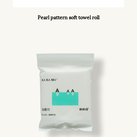
Pearl pattern soft towel roll