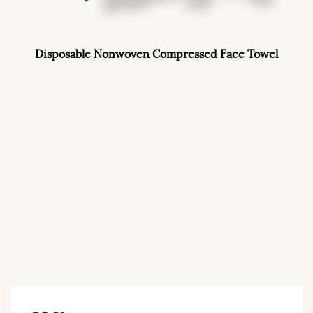
Disposable Nonwoven Compressed Face Towel