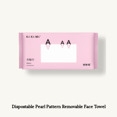
Dispostable Pearl Pattern Removable Face Towel