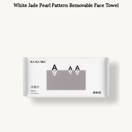
White Jade Pearl Pattern Removable Face Towel