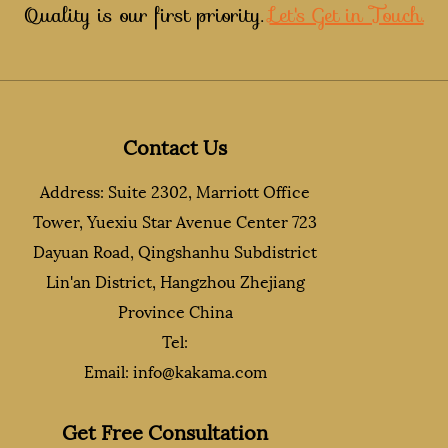
Quality is our first priority.
Let's Get in Touch.
Contact Us
Address: Suite 2302, Marriott Office
Tower, Yuexiu Star Avenue Center 723
Dayuan Road, Qingshanhu Subdistrict
Lin'an District, Hangzhou Zhejiang
Province China
Tel:
Email:
info@kakama.com
Get Free Consultation