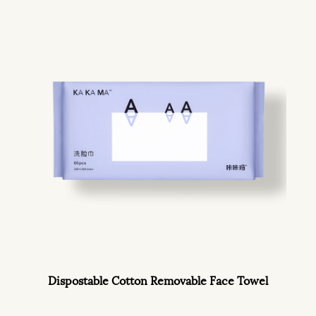
Dispostable Cotton Removable Face Towel