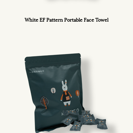
White EF Pattern Portable Face Towel