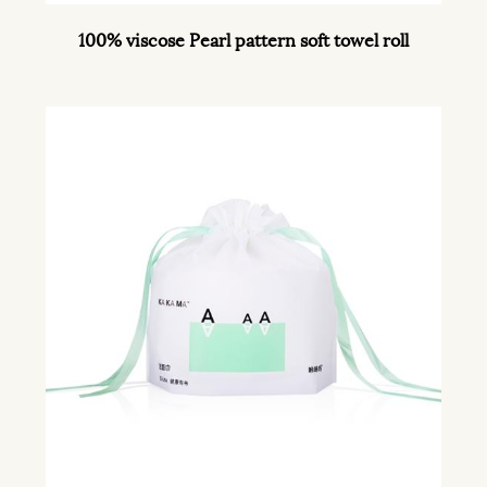
100% viscose Pearl pattern soft towel roll