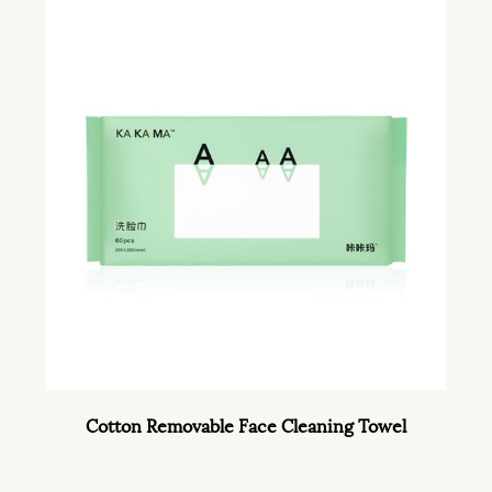
Cotton Removable Face Cleaning Towel