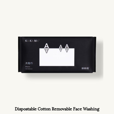
Dispostable Cotton Removable Face Washing