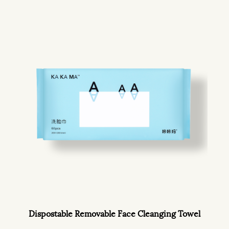
Dispostable Removable Face Cleanging Towel