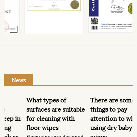
News
What types of
There are some
surfaces are suitable
things to pay
n
for cleaning with
attention to when
floor wipes
using dry baby
wipes
Floor wipes are designed