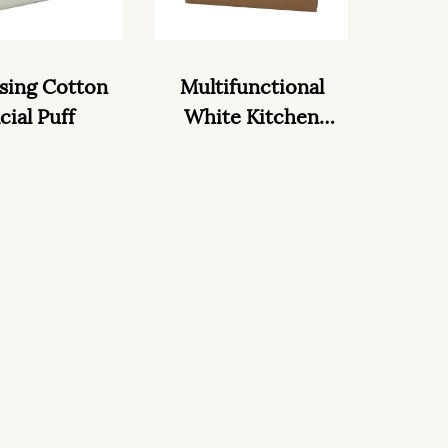
sing Cotton
Multifunctional
cial Puff
White Kitchen
wipes