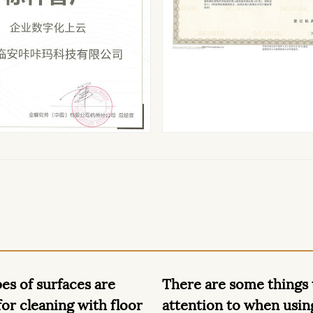
are some things to pay
What can dry baby w
ion to when using dry
used for besides bab