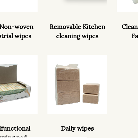
 Non-woven
Removable Kitchen
Clean
trial wipes
cleaning wipes
Fa
ifunctional
Daily wipes
uring pad