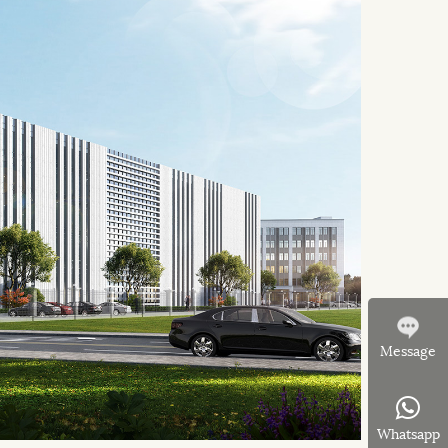
Message
Whatsapp