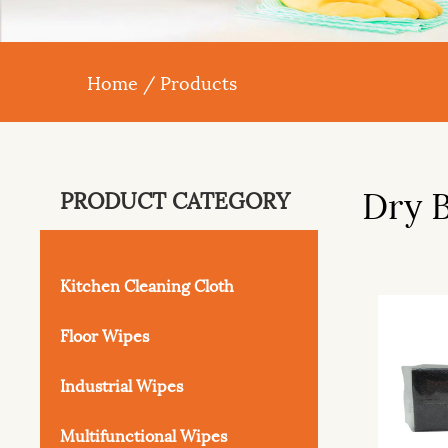
Home
/
Products
Dry 
PRODUCT CATEGORY
Kitchen Cleaning Cloth
Floor Wipes
Industrial Wipes
Multifunctional Wipes