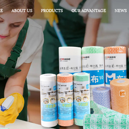
E
ABOUT US
PRODUCTS
OUR ADVANTAGE
NEWS