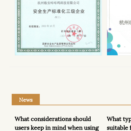
News
ld
What types of surfaces are
There 
using
suitable for cleaning with floor
attent