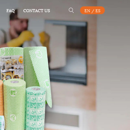
FAQ
CONTACT US
EN
/
ES