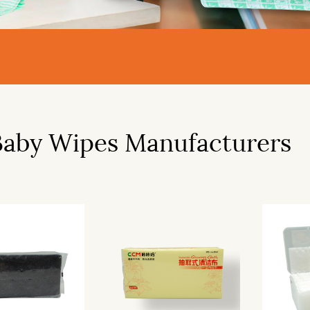
Baby Wipes Manufacturers