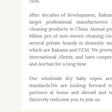
2016.
After decades of development, Kakam
larger professional manufacturer
cleaning products in China. Annual p
billion pcs of non-woven cleaning cl
several private brands in domestic m
which are Kakama and CCM. We provi
international clients, and have coop
and Auchan for a long time.
Our wholesale dry baby wipes are 
standards,We are looking forward t
partners at home and abroad and to 
Sincerely welcome you to join us.