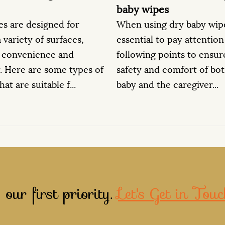
ipes
Dry baby wipes have va
ing dry baby wipes, it's
beyond baby care due t
al to pay attention to the
and gentle nature. Her
ng points to ensure the
additional ways in whi
and comfort of both the
wipes can be ut...
d the caregiver...
 our first priority.
Let's Get in Touc