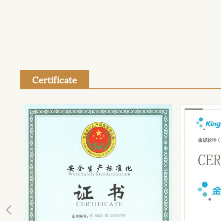
Certificate
Previous