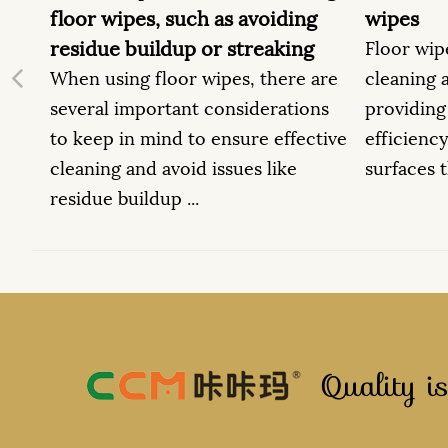
ing
wipes
baby w
ing
Floor wipes are designed for
When us
e are
cleaning a variety of surfaces,
essenti
Previous
ions
providing convenience and
followi
fective
efficiency. Here are some types of
safety 
e
surfaces that are suitable f...
baby an
Quality is