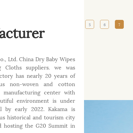
acturer
‹‹
‹
2
3
4
5
6
7
., Ltd.
China Dry Baby Wipes
 Cloths suppliers
. we was
factory has nearly 20 years of
ious non-woven and cotton
t manufacturing center with
tiful environment is under
al by early 2022. Kakama is
s historical and tourism city
d hosting the G20 Summit in