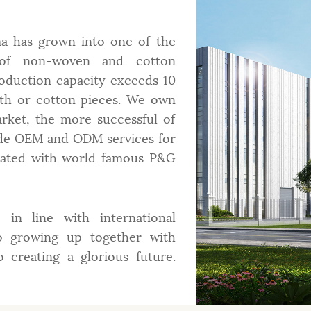
a has grown into one of the
s of non-woven and cotton
roduction capacity exceeds 10
oth or cotton pieces. We own
arket, the more successful of
de OEM and ODM services for
erated with world famous P&G
in line with international
o growing up together with
creating a glorious future.