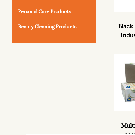
Personal Care Products
Black
Beauty Cleaning Products
Indus
Mult
sco