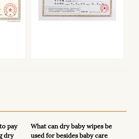
ipes be
Dry Baby Wipes are useful for
W
y care
nappy changes, wiping sticky
u