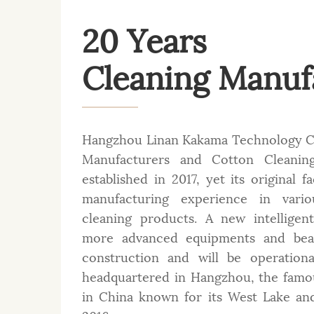
20 Years
Cleaning Manuf
Hangzhou Linan Kakama Technology Co
Manufacturers
and
Cotton Cleaning
established in 2017, yet its original 
manufacturing experience in var
cleaning products. A new intelligen
more advanced equipments and beau
construction and will be operation
headquartered in Hangzhou, the famou
in China known for its West Lake an