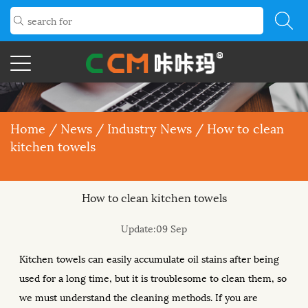
Home
/
News
/
Industry News
/
How to clean
kitchen towels
How to clean kitchen towels
Update:09 Sep
Kitchen towels can easily accumulate oil stains after being
used for a long time, but it is troublesome to clean them, so
we must understand the cleaning methods. If you are