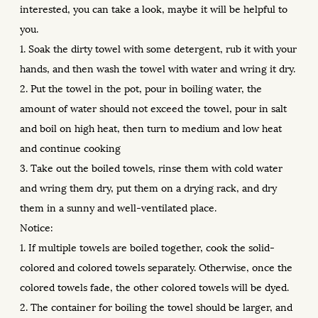
interested, you can take a look, maybe it will be helpful to
you.
1. Soak the dirty towel with some detergent, rub it with your
hands, and then wash the towel with water and wring it dry.
2. Put the towel in the pot, pour in boiling water, the
amount of water should not exceed the towel, pour in salt
and boil on high heat, then turn to medium and low heat
and continue cooking
3. Take out the boiled towels, rinse them with cold water
and wring them dry, put them on a drying rack, and dry
them in a sunny and well-ventilated place.
Notice:
1. If multiple towels are boiled together, cook the solid-
colored and colored towels separately. Otherwise, once the
colored towels fade, the other colored towels will be dyed.
2. The container for boiling the towel should be larger, and