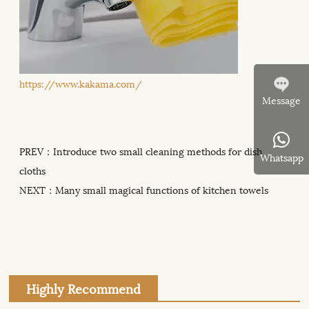
https://www.kakama.com/
Message
PREV：
Introduce two small cleaning methods for dish
Whatsapp
cloths
NEXT：
Many small magical functions of kitchen towels
Highly Recommend