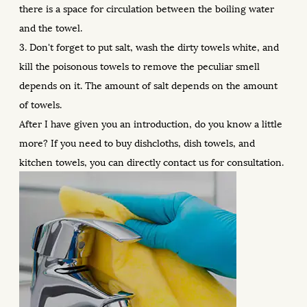
there is a space for circulation between the boiling water
and the towel.
3. Don't forget to put salt, wash the dirty towels white, and
kill the poisonous towels to remove the peculiar smell
depends on it. The amount of salt depends on the amount
of towels.
After I have given you an introduction, do you know a little
more? If you need to buy dishcloths, dish towels, and
kitchen towels, you can directly contact us for consultation.