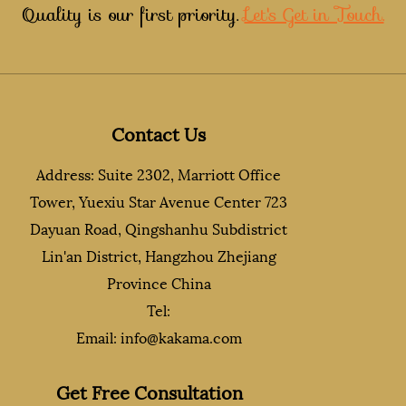
Quality is our first priority.
Let's Get in Touch.
Contact Us
Address: Suite 2302, Marriott Office
Tower, Yuexiu Star Avenue Center 723
Dayuan Road, Qingshanhu Subdistrict
Lin'an District, Hangzhou Zhejiang
Province China
Tel:
Email:
info@kakama.com
Get Free Consultation