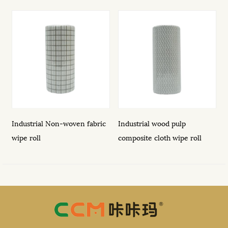
h
Industrial Non-woven fabric
Industrial wood pulp
1
wipe roll
composite cloth wipe roll
o